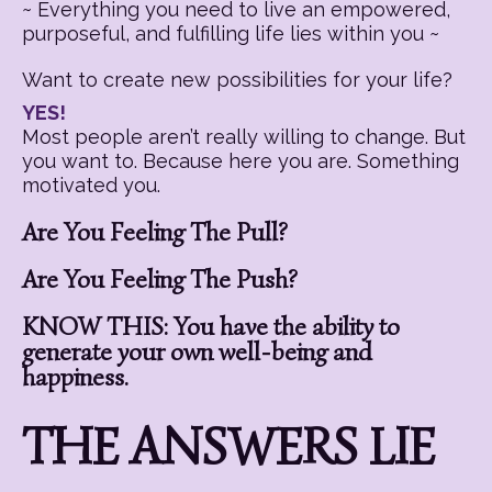
~ Everything you need to live an empowered,
purposeful, and fulfilling life lies within you ~
Want to create new possibilities for your life?
YES!
Most people aren’t really willing to change. But
you want to. Because here you are. Something
motivated you.
Are You Feeling The Pull?
Are You Feeling The Push?
KNOW THIS: You have the ability to
generate your own well-being and
happiness.
THE ANSWERS LIE