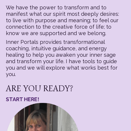
We have the power to transform and to
manifest what our spirit most deeply desires:
to live with purpose and meaning; to feel our
connection to the creative force of life; to
know we are supported and we belong.
Inner Portals provides transformational
coaching, intuitive guidance, and energy
healing to help you awaken your inner sage
and transform your life. I have tools to guide
you and we will explore what works best for
you.
ARE YOU READY?
START HERE!