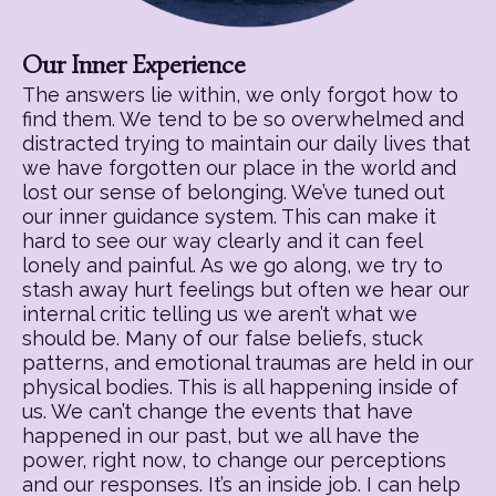
Our Inner Experience
The answers lie within, we only forgot how to
find them. We tend to be so overwhelmed and
distracted trying to maintain our daily lives that
we have forgotten our place in the world and
lost our sense of belonging. We’ve tuned out
our inner guidance system. This can make it
hard to see our way clearly and it can feel
lonely and painful. As we go along, we try to
stash away hurt feelings but often we hear our
internal critic telling us we aren’t what we
should be. Many of our false beliefs, stuck
patterns, and emotional traumas are held in our
physical bodies. This is all happening inside of
us. We can’t change the events that have
happened in our past, but we all have the
power, right now, to change our perceptions
and our responses. It’s an inside job. I can help