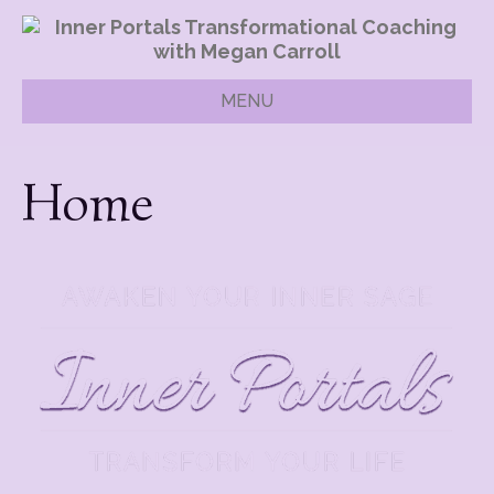
MENU
Home