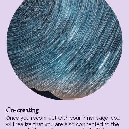
Co-creating
Once you reconnect with your inner sage, you
will realize that you are also connected to the