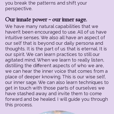
you break the patterns and shift your
perspective.
Our innate power ~ our inner sage.
We have many natural capabilities that we
haven’t been encouraged to use. All of us have
intuitive senses. We also all have an aspect of
our self that is beyond our daily persona and
thoughts. It is the part of us that is eternal. It is
our spirit. We can learn practices to still our
agitated mind. When we learn to really listen,
distilling the different aspects of who we are,
we can hear the inner voice that comes from a
place of deeper knowing. This is our wise self,
our inner sage. We can also learn techniques to
get in touch with those parts of ourselves we
have stashed away and invite them to come
forward and be healed. I will guide you through
this process.