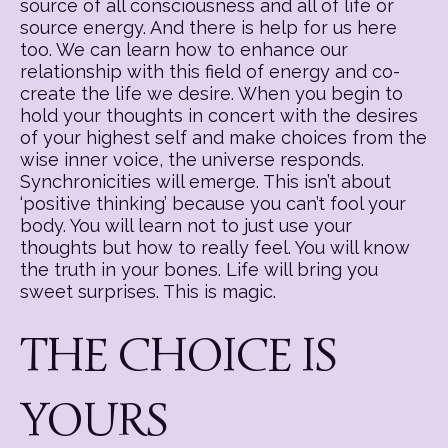
source of all consciousness and all of life or
source energy. And there is help for us here
too. We can learn how to enhance our
relationship with this field of energy and co-
create the life we desire. When you begin to
hold your thoughts in concert with the desires
of your highest self and make choices from the
wise inner voice, the universe responds.
Synchronicities will emerge. This isn’t about
‘positive thinking’ because you can’t fool your
body. You will learn not to just use your
thoughts but how to really feel. You will know
the truth in your bones. Life will bring you
sweet surprises. This is magic.
THE CHOICE IS
YOURS