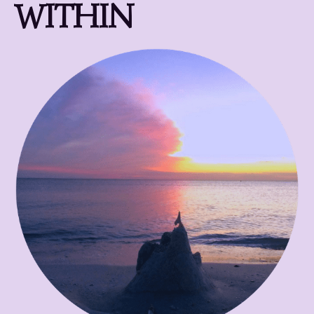
WITHIN