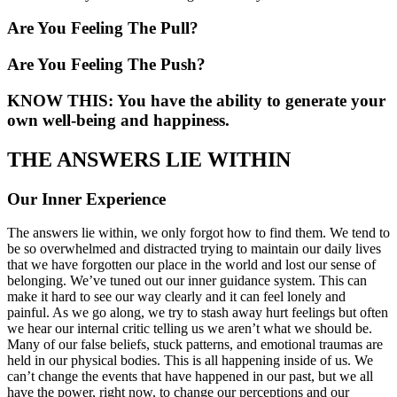
Are You Feeling The Pull?
Are You Feeling The Push?
KNOW THIS: You have the ability to generate your
own well-being and happiness.
THE ANSWERS LIE WITHIN
Our Inner Experience
The answers lie within, we only forgot how to find them. We tend to
be so overwhelmed and distracted trying to maintain our daily lives
that we have forgotten our place in the world and lost our sense of
belonging. We’ve tuned out our inner guidance system. This can
make it hard to see our way clearly and it can feel lonely and
painful. As we go along, we try to stash away hurt feelings but often
we hear our internal critic telling us we aren’t what we should be.
Many of our false beliefs, stuck patterns, and emotional traumas are
held in our physical bodies. This is all happening inside of us. We
can’t change the events that have happened in our past, but we all
have the power, right now, to change our perceptions and our