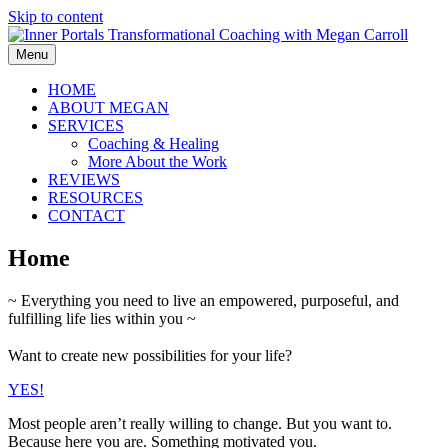
Skip to content
Menu
HOME
ABOUT MEGAN
SERVICES
Coaching & Healing
More About the Work
REVIEWS
RESOURCES
CONTACT
Home
~ Everything you need to live an empowered, purposeful, and
fulfilling life lies within you ~
Want to create new possibilities for your life?
YES!
Most people aren’t really willing to change. But you want to.
Because here you are. Something motivated you.