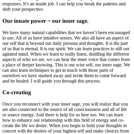
responses. It’s an inside job. I can help you break the patterns and
shift your perspective.
Our innate power ~ our inner sage.
We have many natural capabilities that we haven’t been encouraged
to use. All of us have intuitive senses. We also all have an aspect of
our self that is beyond our daily persona and thoughts. It is the part
of us that is eternal. It is our spirit. We can learn practices to still our
agitated mind. When we learn to really listen, distilling the different
aspects of who we are, we can hear the inner voice that comes from
a place of deeper knowing. This is our wise self, our inner sage. We
can also learn techniques to get in touch with those parts of
ourselves we have stashed away and invite them to come forward
and be healed. I will guide you through this process.
Co-creating
Once you reconnect with your inner sage, you will realize that you
are also connected to the source of all consciousness and all of life
or source energy. And there is help for us here too. We can learn
how to enhance our relationship with this field of energy and co-
create the life we desire. When you begin to hold your thoughts in
concert with the desires of your highest self and make choices from