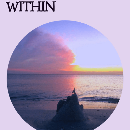
WITHIN