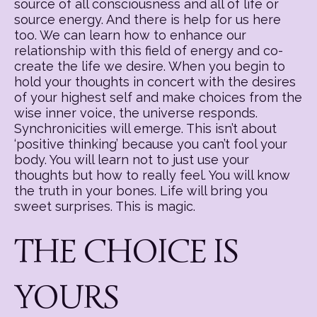
source of all consciousness and all of life or
source energy. And there is help for us here
too. We can learn how to enhance our
relationship with this field of energy and co-
create the life we desire. When you begin to
hold your thoughts in concert with the desires
of your highest self and make choices from the
wise inner voice, the universe responds.
Synchronicities will emerge. This isn’t about
‘positive thinking’ because you can’t fool your
body. You will learn not to just use your
thoughts but how to really feel. You will know
the truth in your bones. Life will bring you
sweet surprises. This is magic.
THE CHOICE IS
YOURS