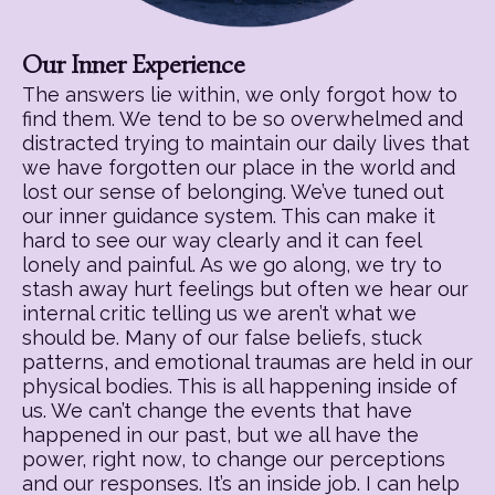
Our Inner Experience
The answers lie within, we only forgot how to
find them. We tend to be so overwhelmed and
distracted trying to maintain our daily lives that
we have forgotten our place in the world and
lost our sense of belonging. We’ve tuned out
our inner guidance system. This can make it
hard to see our way clearly and it can feel
lonely and painful. As we go along, we try to
stash away hurt feelings but often we hear our
internal critic telling us we aren’t what we
should be. Many of our false beliefs, stuck
patterns, and emotional traumas are held in our
physical bodies. This is all happening inside of
us. We can’t change the events that have
happened in our past, but we all have the
power, right now, to change our perceptions
and our responses. It’s an inside job. I can help