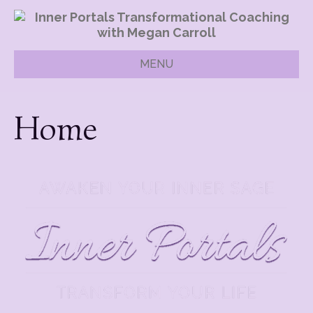
MENU
Home