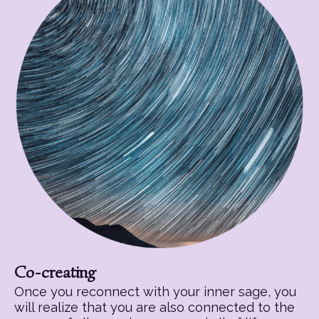
Co-creating
Once you reconnect with your inner sage, you
will realize that you are also connected to the