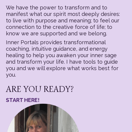
We have the power to transform and to
manifest what our spirit most deeply desires:
to live with purpose and meaning; to feel our
connection to the creative force of life; to
know we are supported and we belong.
Inner Portals provides transformational
coaching, intuitive guidance, and energy
healing to help you awaken your inner sage
and transform your life. I have tools to guide
you and we will explore what works best for
you.
ARE YOU READY?
START HERE!