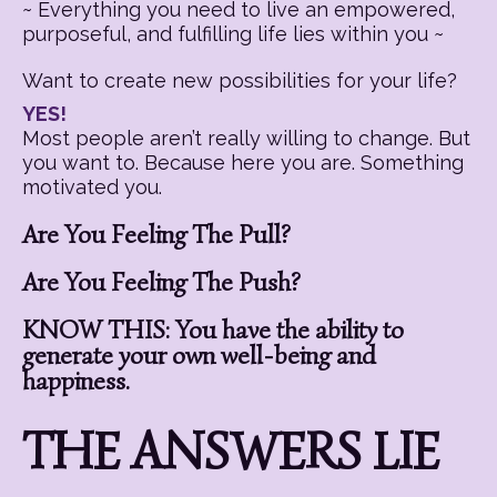
~ Everything you need to live an empowered,
purposeful, and fulfilling life lies within you ~
Want to create new possibilities for your life?
YES!
Most people aren’t really willing to change. But
you want to. Because here you are. Something
motivated you.
Are You Feeling The Pull?
Are You Feeling The Push?
KNOW THIS: You have the ability to
generate your own well-being and
happiness.
THE ANSWERS LIE