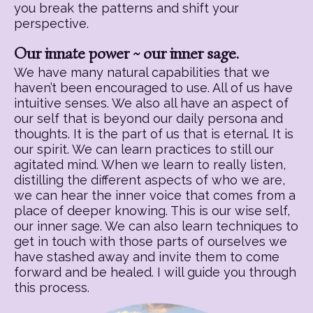
you break the patterns and shift your
perspective.
Our innate power ~ our inner sage.
We have many natural capabilities that we
haven’t been encouraged to use. All of us have
intuitive senses. We also all have an aspect of
our self that is beyond our daily persona and
thoughts. It is the part of us that is eternal. It is
our spirit. We can learn practices to still our
agitated mind. When we learn to really listen,
distilling the different aspects of who we are,
we can hear the inner voice that comes from a
place of deeper knowing. This is our wise self,
our inner sage. We can also learn techniques to
get in touch with those parts of ourselves we
have stashed away and invite them to come
forward and be healed. I will guide you through
this process.