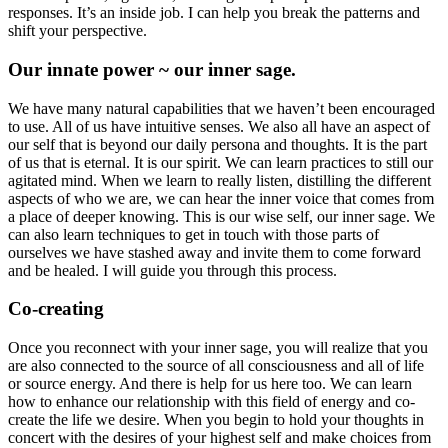
responses. It’s an inside job. I can help you break the patterns and
shift your perspective.
Our innate power ~ our inner sage.
We have many natural capabilities that we haven’t been encouraged
to use. All of us have intuitive senses. We also all have an aspect of
our self that is beyond our daily persona and thoughts. It is the part
of us that is eternal. It is our spirit. We can learn practices to still our
agitated mind. When we learn to really listen, distilling the different
aspects of who we are, we can hear the inner voice that comes from
a place of deeper knowing. This is our wise self, our inner sage. We
can also learn techniques to get in touch with those parts of
ourselves we have stashed away and invite them to come forward
and be healed. I will guide you through this process.
Co-creating
Once you reconnect with your inner sage, you will realize that you
are also connected to the source of all consciousness and all of life
or source energy. And there is help for us here too. We can learn
how to enhance our relationship with this field of energy and co-
create the life we desire. When you begin to hold your thoughts in
concert with the desires of your highest self and make choices from