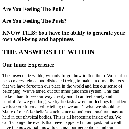
Are You Feeling The Pull?
Are You Feeling The Push?
KNOW THIS: You have the ability to generate your
own well-being and happiness.
THE ANSWERS LIE WITHIN
Our Inner Experience
The answers lie within, we only forgot how to find them. We tend to
be so overwhelmed and distracted trying to maintain our daily lives
that we have forgotten our place in the world and lost our sense of
belonging. We’ve tuned out our inner guidance system. This can
make it hard to see our way clearly and it can feel lonely and
painful. As we go along, we try to stash away hurt feelings but often
we hear our internal critic telling us we aren’t what we should be.
Many of our false beliefs, stuck patterns, and emotional traumas are
held in our physical bodies. This is all happening inside of us. We
can’t change the events that have happened in our past, but we all
have the power, right now, to change our perceptions and our