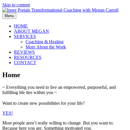
Skip to content
Menu
HOME
ABOUT MEGAN
SERVICES
Coaching & Healing
More About the Work
REVIEWS
RESOURCES
CONTACT
Home
~ Everything you need to live an empowered, purposeful, and
fulfilling life lies within you ~
Want to create new possibilities for your life?
YES!
Most people aren’t really willing to change. But you want to.
Because here you are. Something motivated you.