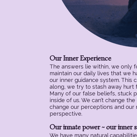
Our Inner Experience
The answers lie within, we only 
maintain our daily lives that we 
our inner guidance system. This c
along, we try to stash away hurt f
Many of our false beliefs, stuck 
inside of us. We can’t change the
change our perceptions and our re
perspective.
Our innate power ~ our inner s
We have many natural capabilities