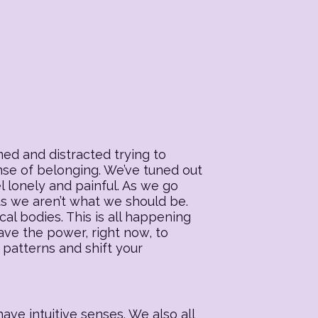
ed and distracted trying to
ense of belonging. We’ve tuned out
l lonely and painful. As we go
 us we aren’t what we should be.
al bodies. This is all happening
ave the power, right now, to
 patterns and shift your
ave intuitive senses. We also all