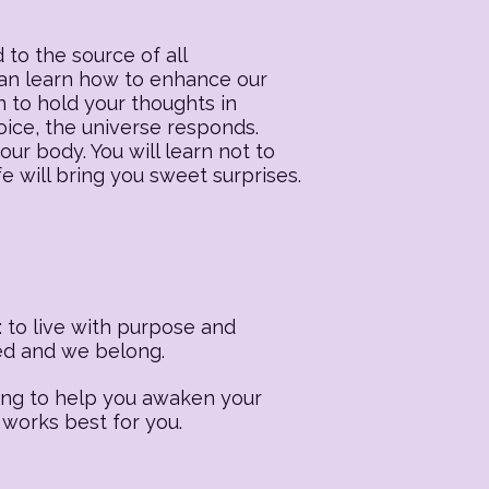
 to the source of all
 can learn how to enhance our
n to hold your thoughts in
oice, the universe responds.
our body. You will learn not to
fe will bring you sweet surprises.
 to live with purpose and
ted and we belong.
ling to help you awaken your
 works best for you.