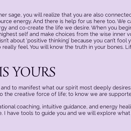
r sage, you will realize that you are also connected
source energy. And there is help for us here too. We
nergy and co-create the life we desire. When you begi
 highest self and make choices from the wise inner v
sn’t about ‘positive thinking’ because you can’t fool y
really feel. You will know the truth in your bones. Li
IS YOURS
nd to manifest what our spirit most deeply desires:
to the creative force of life; to know we are suppor
ational coaching, intuitive guidance, and energy hea
e. I have tools to guide you and we will explore what