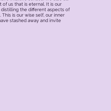
f us that is eternal. It is our
distilling the different aspects of
his is our wise self, our inner
 have stashed away and invite