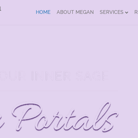
HOME
ABOUT MEGAN
SERVICES
R