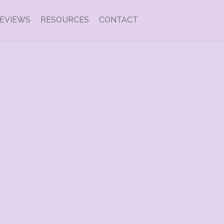
EVIEWS
RESOURCES
CONTACT