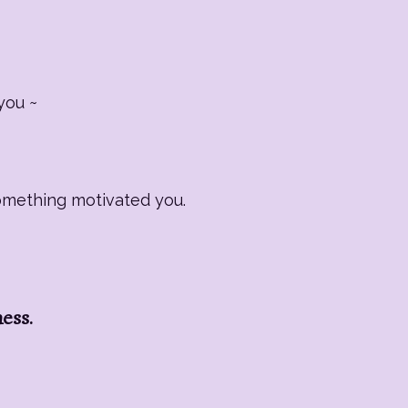
you ~
Something motivated you.
ness.