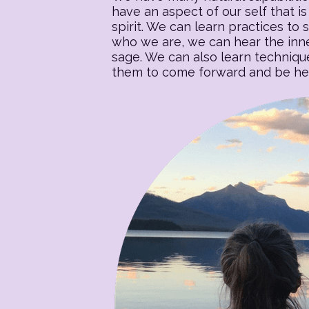
have an aspect of our self that is 
spirit. We can learn practices to s
who we are, we can hear the inner
sage. We can also learn techniqu
them to come forward and be heal