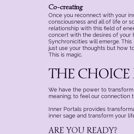
Co-creating
Once you reconnect with your inne
consciousness and all of life or 
relationship with this field of e
concert with the desires of your
Synchronicities will emerge. This i
just use your thoughts but how to 
This is magic.
THE CHOICE 
We have the power to transform a
meaning; to feel our connection 
Inner Portals provides transform
inner sage and transform your lif
ARE YOU READY?