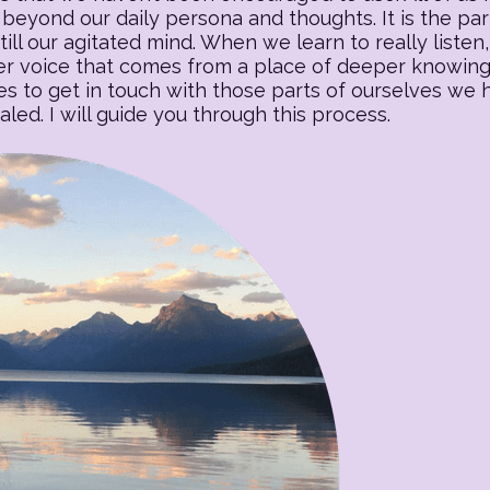
beyond our daily persona and thoughts. It is the part o
till our agitated mind. When we learn to really listen, 
 voice that comes from a place of deeper knowing. T
es to get in touch with those parts of ourselves we
ed. I will guide you through this process.