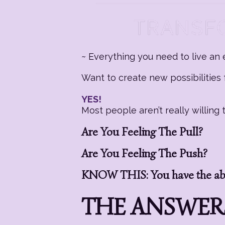
~ Everything you need to live an e
Want to create new possibilities f
YES!
Most people aren’t really willin
Are You Feeling The Pull?
Are You Feeling The Push?
KNOW THIS: You have the abil
THE ANSWERS