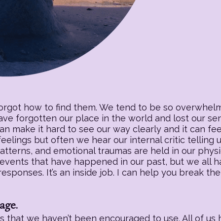
forgot how to find them. We tend to be so overwhelm
have forgotten our place in the world and lost our s
an make it hard to see our way clearly and it can fee
eelings but often we hear our internal critic telling
patterns, and emotional traumas are held in our physic
 events that have happened in our past, but we all h
sponses. It’s an inside job. I can help you break the
age.
 that we haven’t been encouraged to use. All of us h