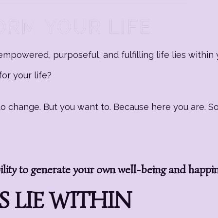
mpowered, purposeful, and fulfilling life lies within 
or your life?
g to change. But you want to. Because here you are. 
ity to generate your own well-being and happi
 LIE WITHIN