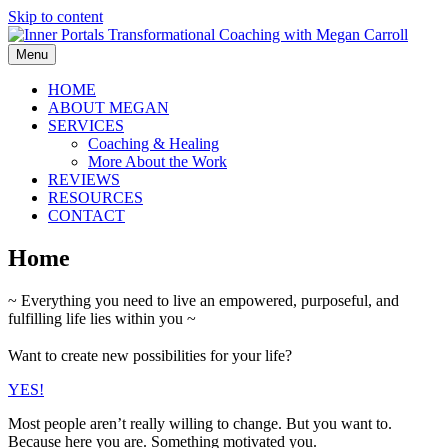
Skip to content
Menu
HOME
ABOUT MEGAN
SERVICES
Coaching & Healing
More About the Work
REVIEWS
RESOURCES
CONTACT
Home
~ Everything you need to live an empowered, purposeful, and
fulfilling life lies within you ~
Want to create new possibilities for your life?
YES!
Most people aren’t really willing to change. But you want to.
Because here you are. Something motivated you.