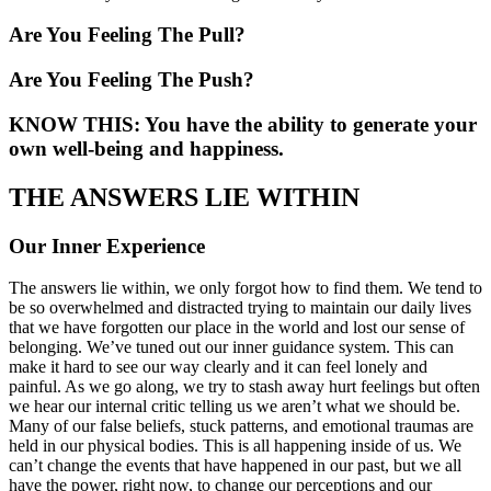
Are You Feeling The Pull?
Are You Feeling The Push?
KNOW THIS: You have the ability to generate your
own well-being and happiness.
THE ANSWERS LIE WITHIN
Our Inner Experience
The answers lie within, we only forgot how to find them. We tend to
be so overwhelmed and distracted trying to maintain our daily lives
that we have forgotten our place in the world and lost our sense of
belonging. We’ve tuned out our inner guidance system. This can
make it hard to see our way clearly and it can feel lonely and
painful. As we go along, we try to stash away hurt feelings but often
we hear our internal critic telling us we aren’t what we should be.
Many of our false beliefs, stuck patterns, and emotional traumas are
held in our physical bodies. This is all happening inside of us. We
can’t change the events that have happened in our past, but we all
have the power, right now, to change our perceptions and our