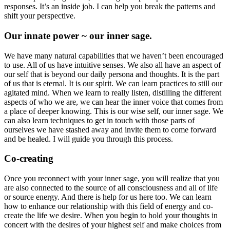
responses. It’s an inside job. I can help you break the patterns and
shift your perspective.
Our innate power ~ our inner sage.
We have many natural capabilities that we haven’t been encouraged
to use. All of us have intuitive senses. We also all have an aspect of
our self that is beyond our daily persona and thoughts. It is the part
of us that is eternal. It is our spirit. We can learn practices to still our
agitated mind. When we learn to really listen, distilling the different
aspects of who we are, we can hear the inner voice that comes from
a place of deeper knowing. This is our wise self, our inner sage. We
can also learn techniques to get in touch with those parts of
ourselves we have stashed away and invite them to come forward
and be healed. I will guide you through this process.
Co-creating
Once you reconnect with your inner sage, you will realize that you
are also connected to the source of all consciousness and all of life
or source energy. And there is help for us here too. We can learn
how to enhance our relationship with this field of energy and co-
create the life we desire. When you begin to hold your thoughts in
concert with the desires of your highest self and make choices from