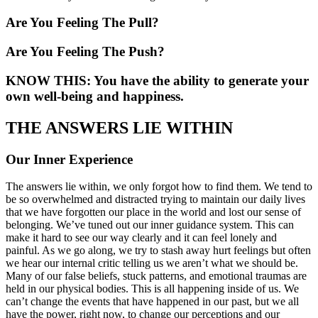
Are You Feeling The Pull?
Are You Feeling The Push?
KNOW THIS: You have the ability to generate your
own well-being and happiness.
THE ANSWERS LIE WITHIN
Our Inner Experience
The answers lie within, we only forgot how to find them. We tend to
be so overwhelmed and distracted trying to maintain our daily lives
that we have forgotten our place in the world and lost our sense of
belonging. We’ve tuned out our inner guidance system. This can
make it hard to see our way clearly and it can feel lonely and
painful. As we go along, we try to stash away hurt feelings but often
we hear our internal critic telling us we aren’t what we should be.
Many of our false beliefs, stuck patterns, and emotional traumas are
held in our physical bodies. This is all happening inside of us. We
can’t change the events that have happened in our past, but we all
have the power, right now, to change our perceptions and our