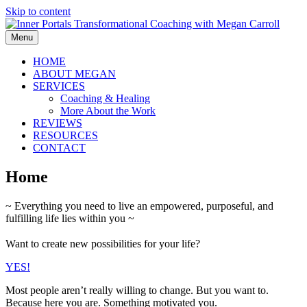
Skip to content
Menu
HOME
ABOUT MEGAN
SERVICES
Coaching & Healing
More About the Work
REVIEWS
RESOURCES
CONTACT
Home
~ Everything you need to live an empowered, purposeful, and
fulfilling life lies within you ~
Want to create new possibilities for your life?
YES!
Most people aren’t really willing to change. But you want to.
Because here you are. Something motivated you.