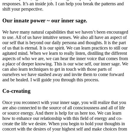
responses. It’s an inside job. I can help you break the patterns and
shift your perspective.
Our innate power ~ our inner sage.
We have many natural capabilities that we haven’t been encouraged
to use. All of us have intuitive senses. We also all have an aspect of
our self that is beyond our daily persona and thoughts. It is the part
of us that is eternal. It is our spirit. We can learn practices to still our
agitated mind. When we learn to really listen, distilling the different
aspects of who we are, we can hear the inner voice that comes from
a place of deeper knowing. This is our wise self, our inner sage. We
can also learn techniques to get in touch with those parts of
ourselves we have stashed away and invite them to come forward
and be healed. I will guide you through this process.
Co-creating
Once you reconnect with your inner sage, you will realize that you
are also connected to the source of all consciousness and all of life
or source energy. And there is help for us here too. We can learn
how to enhance our relationship with this field of energy and co-
create the life we desire. When you begin to hold your thoughts in
concert with the desires of your highest self and make choices from