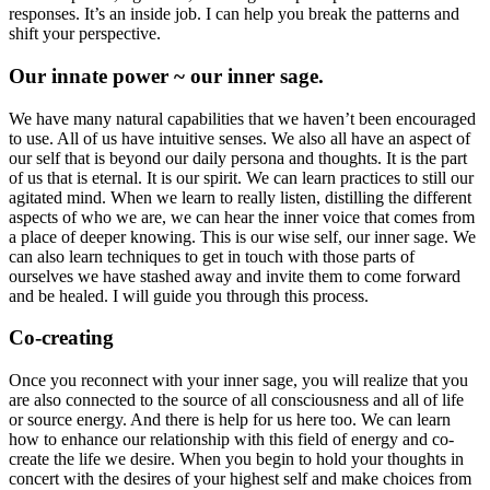
responses. It’s an inside job. I can help you break the patterns and
shift your perspective.
Our innate power ~ our inner sage.
We have many natural capabilities that we haven’t been encouraged
to use. All of us have intuitive senses. We also all have an aspect of
our self that is beyond our daily persona and thoughts. It is the part
of us that is eternal. It is our spirit. We can learn practices to still our
agitated mind. When we learn to really listen, distilling the different
aspects of who we are, we can hear the inner voice that comes from
a place of deeper knowing. This is our wise self, our inner sage. We
can also learn techniques to get in touch with those parts of
ourselves we have stashed away and invite them to come forward
and be healed. I will guide you through this process.
Co-creating
Once you reconnect with your inner sage, you will realize that you
are also connected to the source of all consciousness and all of life
or source energy. And there is help for us here too. We can learn
how to enhance our relationship with this field of energy and co-
create the life we desire. When you begin to hold your thoughts in
concert with the desires of your highest self and make choices from