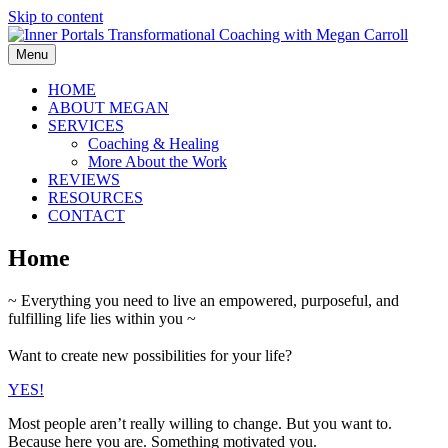
Skip to content
Menu
HOME
ABOUT MEGAN
SERVICES
Coaching & Healing
More About the Work
REVIEWS
RESOURCES
CONTACT
Home
~ Everything you need to live an empowered, purposeful, and
fulfilling life lies within you ~
Want to create new possibilities for your life?
YES!
Most people aren’t really willing to change. But you want to.
Because here you are. Something motivated you.