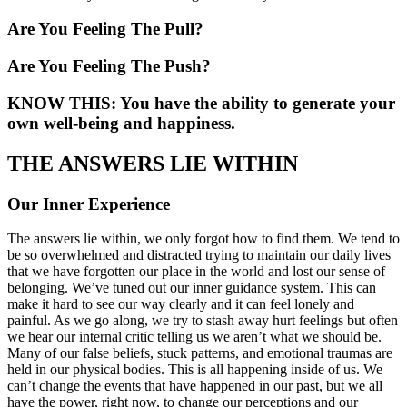
Are You Feeling The Pull?
Are You Feeling The Push?
KNOW THIS: You have the ability to generate your
own well-being and happiness.
THE ANSWERS LIE WITHIN
Our Inner Experience
The answers lie within, we only forgot how to find them. We tend to
be so overwhelmed and distracted trying to maintain our daily lives
that we have forgotten our place in the world and lost our sense of
belonging. We’ve tuned out our inner guidance system. This can
make it hard to see our way clearly and it can feel lonely and
painful. As we go along, we try to stash away hurt feelings but often
we hear our internal critic telling us we aren’t what we should be.
Many of our false beliefs, stuck patterns, and emotional traumas are
held in our physical bodies. This is all happening inside of us. We
can’t change the events that have happened in our past, but we all
have the power, right now, to change our perceptions and our