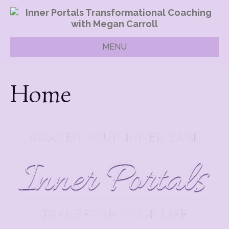
MENU
Home