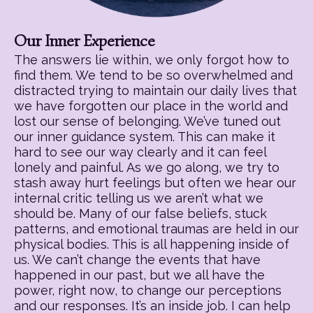
Our Inner Experience
The answers lie within, we only forgot how to
find them. We tend to be so overwhelmed and
distracted trying to maintain our daily lives that
we have forgotten our place in the world and
lost our sense of belonging. We’ve tuned out
our inner guidance system. This can make it
hard to see our way clearly and it can feel
lonely and painful. As we go along, we try to
stash away hurt feelings but often we hear our
internal critic telling us we aren’t what we
should be. Many of our false beliefs, stuck
patterns, and emotional traumas are held in our
physical bodies. This is all happening inside of
us. We can’t change the events that have
happened in our past, but we all have the
power, right now, to change our perceptions
and our responses. It’s an inside job. I can help