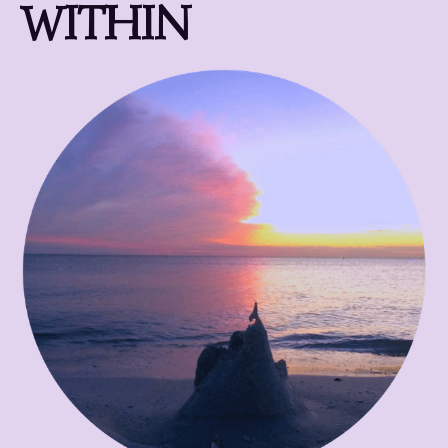
WITHIN