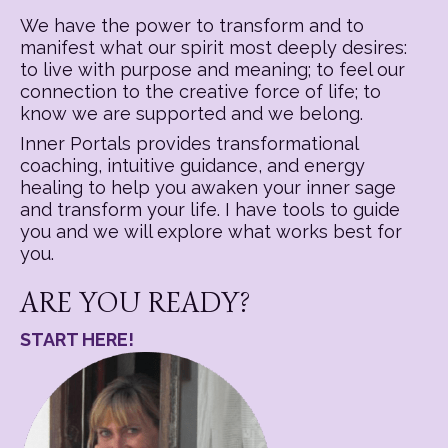
We have the power to transform and to
manifest what our spirit most deeply desires:
to live with purpose and meaning; to feel our
connection to the creative force of life; to
know we are supported and we belong.
Inner Portals provides transformational
coaching, intuitive guidance, and energy
healing to help you awaken your inner sage
and transform your life. I have tools to guide
you and we will explore what works best for
you.
ARE YOU READY?
START HERE!