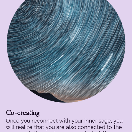
Co-creating
Once you reconnect with your inner sage, you
will realize that you are also connected to the