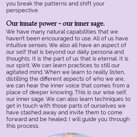
you break the patterns and shift your
perspective.
Our innate power ~ our inner sage.
We have many natural capabilities that we
haven’t been encouraged to use. All of us have
intuitive senses. We also all have an aspect of
our self that is beyond our daily persona and
thoughts. It is the part of us that is eternal. It is
our spirit. We can learn practices to still our
agitated mind. When we learn to really listen,
distilling the different aspects of who we are,
we can hear the inner voice that comes from a
place of deeper knowing. This is our wise self,
our inner sage. We can also learn techniques to
get in touch with those parts of ourselves we
have stashed away and invite them to come
forward and be healed. I will guide you through
this process.