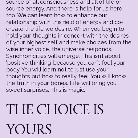
source of all consciousness and all of life or
source energy. And there is help for us here
too. We can learn how to enhance our
relationship with this field of energy and co-
create the life we desire. When you begin to
hold your thoughts in concert with the desires
of your highest self and make choices from the
wise inner voice, the universe responds.
Synchronicities will emerge. This isn’t about
‘positive thinking’ because you can’t fool your
body. You will learn not to just use your
thoughts but how to really feel. You will know
the truth in your bones. Life will bring you
sweet surprises. This is magic.
THE CHOICE IS
YOURS