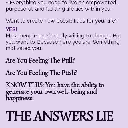
~ Everything you need to live an empowered,
purposeful, and fulfilling life lies within you ~
Want to create new possibilities for your life?
YES!
Most people aren’t really willing to change. But
you want to. Because here you are. Something
motivated you.
Are You Feeling The Pull?
Are You Feeling The Push?
KNOW THIS: You have the ability to
generate your own well-being and
happiness.
THE ANSWERS LIE