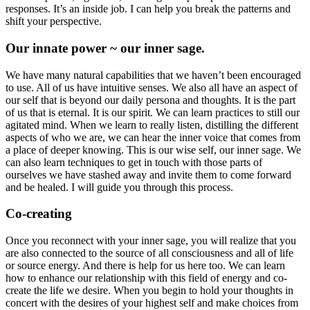
responses. It’s an inside job. I can help you break the patterns and
shift your perspective.
Our innate power ~ our inner sage.
We have many natural capabilities that we haven’t been encouraged
to use. All of us have intuitive senses. We also all have an aspect of
our self that is beyond our daily persona and thoughts. It is the part
of us that is eternal. It is our spirit. We can learn practices to still our
agitated mind. When we learn to really listen, distilling the different
aspects of who we are, we can hear the inner voice that comes from
a place of deeper knowing. This is our wise self, our inner sage. We
can also learn techniques to get in touch with those parts of
ourselves we have stashed away and invite them to come forward
and be healed. I will guide you through this process.
Co-creating
Once you reconnect with your inner sage, you will realize that you
are also connected to the source of all consciousness and all of life
or source energy. And there is help for us here too. We can learn
how to enhance our relationship with this field of energy and co-
create the life we desire. When you begin to hold your thoughts in
concert with the desires of your highest self and make choices from