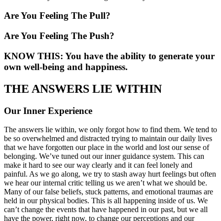
Are You Feeling The Pull?
Are You Feeling The Push?
KNOW THIS: You have the ability to generate your
own well-being and happiness.
THE ANSWERS LIE WITHIN
Our Inner Experience
The answers lie within, we only forgot how to find them. We tend to
be so overwhelmed and distracted trying to maintain our daily lives
that we have forgotten our place in the world and lost our sense of
belonging. We’ve tuned out our inner guidance system. This can
make it hard to see our way clearly and it can feel lonely and
painful. As we go along, we try to stash away hurt feelings but often
we hear our internal critic telling us we aren’t what we should be.
Many of our false beliefs, stuck patterns, and emotional traumas are
held in our physical bodies. This is all happening inside of us. We
can’t change the events that have happened in our past, but we all
have the power, right now, to change our perceptions and our