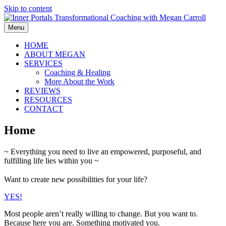
Skip to content
Menu
HOME
ABOUT MEGAN
SERVICES
Coaching & Healing
More About the Work
REVIEWS
RESOURCES
CONTACT
Home
~ Everything you need to live an empowered, purposeful, and
fulfilling life lies within you ~
Want to create new possibilities for your life?
YES!
Most people aren’t really willing to change. But you want to.
Because here you are. Something motivated you.