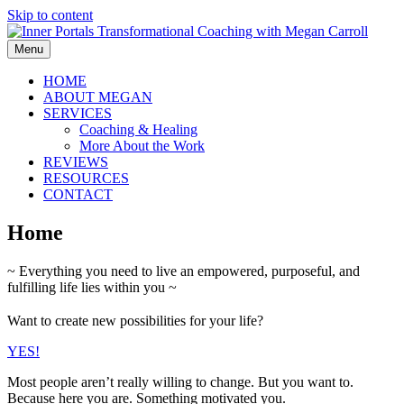
Skip to content
Menu
HOME
ABOUT MEGAN
SERVICES
Coaching & Healing
More About the Work
REVIEWS
RESOURCES
CONTACT
Home
~ Everything you need to live an empowered, purposeful, and
fulfilling life lies within you ~
Want to create new possibilities for your life?
YES!
Most people aren’t really willing to change. But you want to.
Because here you are. Something motivated you.