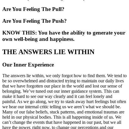
Are You Feeling The Pull?
Are You Feeling The Push?
KNOW THIS: You have the ability to generate your
own well-being and happiness.
THE ANSWERS LIE WITHIN
Our Inner Experience
The answers lie within, we only forgot how to find them. We tend to
be so overwhelmed and distracted trying to maintain our daily lives
that we have forgotten our place in the world and lost our sense of
belonging. We’ve tuned out our inner guidance system. This can
make it hard to see our way clearly and it can feel lonely and
painful. As we go along, we try to stash away hurt feelings but often
we hear our internal critic telling us we aren’t what we should be.
Many of our false beliefs, stuck patterns, and emotional traumas are
held in our physical bodies. This is all happening inside of us. We
can’t change the events that have happened in our past, but we all
have the power, right now, to change our perceptions and our