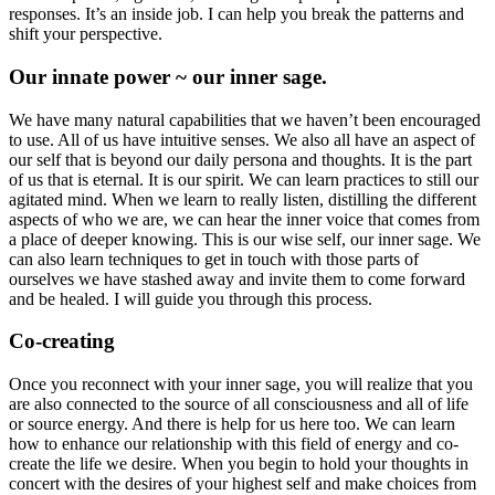
responses. It’s an inside job. I can help you break the patterns and
shift your perspective.
Our innate power ~ our inner sage.
We have many natural capabilities that we haven’t been encouraged
to use. All of us have intuitive senses. We also all have an aspect of
our self that is beyond our daily persona and thoughts. It is the part
of us that is eternal. It is our spirit. We can learn practices to still our
agitated mind. When we learn to really listen, distilling the different
aspects of who we are, we can hear the inner voice that comes from
a place of deeper knowing. This is our wise self, our inner sage. We
can also learn techniques to get in touch with those parts of
ourselves we have stashed away and invite them to come forward
and be healed. I will guide you through this process.
Co-creating
Once you reconnect with your inner sage, you will realize that you
are also connected to the source of all consciousness and all of life
or source energy. And there is help for us here too. We can learn
how to enhance our relationship with this field of energy and co-
create the life we desire. When you begin to hold your thoughts in
concert with the desires of your highest self and make choices from